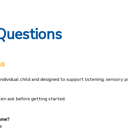
Questions
ns
individual child and designed to support listening, sensory 
en ask before getting started.
mme?
?