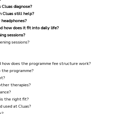
s Cluas diagnose?
n Cluas still help?
r headphones?
ow does it fit into daily life?
ing sessions?
tening sessions?
d how does the programme fee structure work?
 do the programme?
nt?
ther therapies?
rance?
 the right fit?
d used at Cluas?
s?