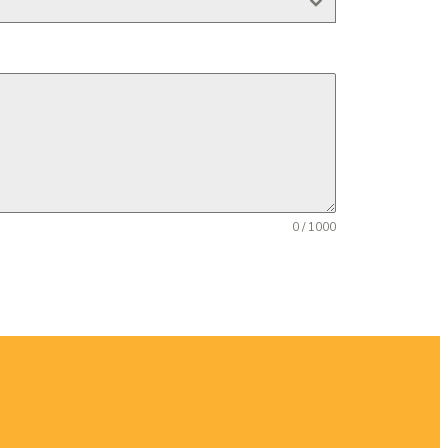
0 / 1000