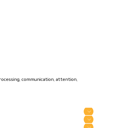
processing, communication, attention,