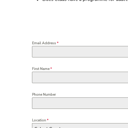
Email Address
*
First Name
*
Phone Number
Location
*