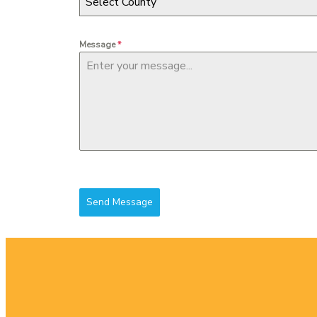
Select County
Message
*
Send Message