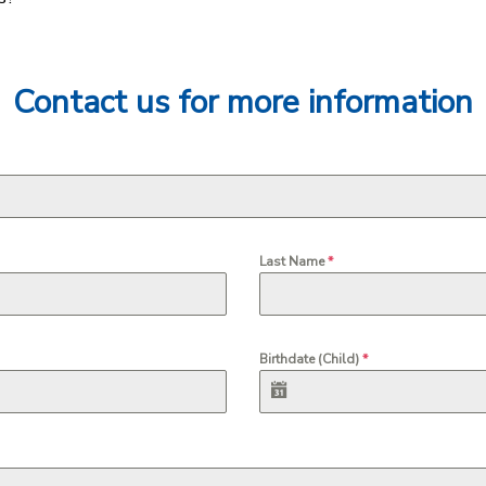
Contact us for more information
Last Name
*
Birthdate (Child)
*