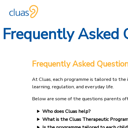
Frequently Asked 
Skip
to
content
Frequently Asked Questio
At Cluas, each programme is tailored to the 
learning, regulation, and everyday life.
Below are some of the questions parents oft
Who does Cluas help?
What is the Cluas Therapeutic Progra
Is the programme tailored to each child