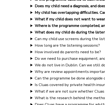
Does my child need a diagnosis, and doe
My child has overlapping difficulties. Ca
What if my child does not want to wea
Where is the programme completed, and h
What does my child do during the listen
Can my child use screens during the lis
How long are the listening sessions?
How involved do parents need to be?
Do we need to purchase equipment, an
We do not live in Dublin. Can we still
Why are review appointments importa
Can the programme be done alongside o
Is Cluas covered by private health insu
What if we are not sure whether Cluas is
What is the research behind the metho
Does Cluas have a programme for adult